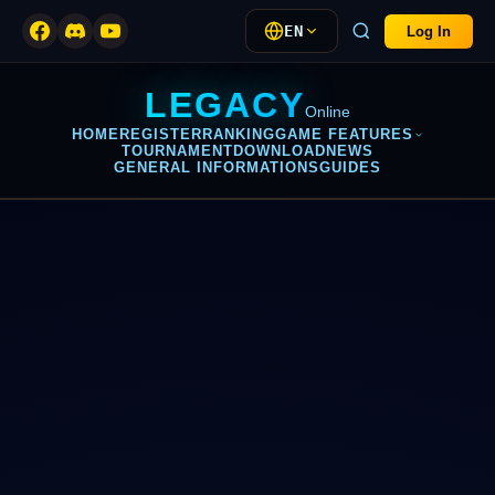
EN
Log In
LEGACY
Online
HOME
REGISTER
RANKING
GAME FEATURES
TOURNAMENT
DOWNLOAD
NEWS
GENERAL INFORMATIONS
GUIDES