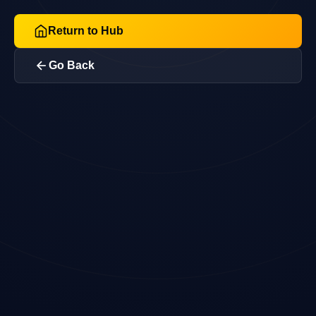
Return to Hub
Go Back