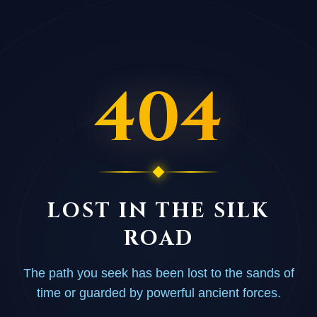
404
LOST IN THE SILK
ROAD
The path you seek has been lost to the sands of
time or guarded by powerful ancient forces.