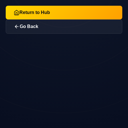
Return to Hub
Go Back