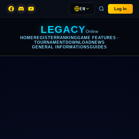
EN
Log In
LEGACY
Online
HOME
REGISTER
RANKING
GAME FEATURES
TOURNAMENT
DOWNLOAD
NEWS
GENERAL INFORMATIONS
GUIDES