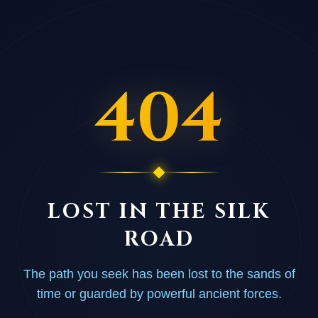
404
LOST IN THE SILK
ROAD
The path you seek has been lost to the sands of
time or guarded by powerful ancient forces.