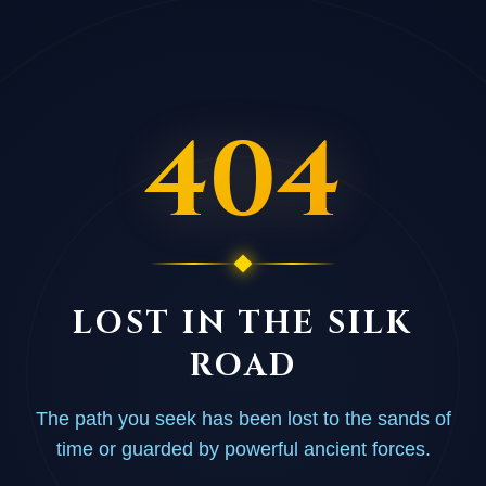
404
LOST IN THE SILK
ROAD
The path you seek has been lost to the sands of
time or guarded by powerful ancient forces.