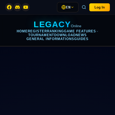
EN
Log In
LEGACY
Online
HOME
REGISTER
RANKING
GAME FEATURES
TOURNAMENT
DOWNLOAD
NEWS
GENERAL INFORMATIONS
GUIDES