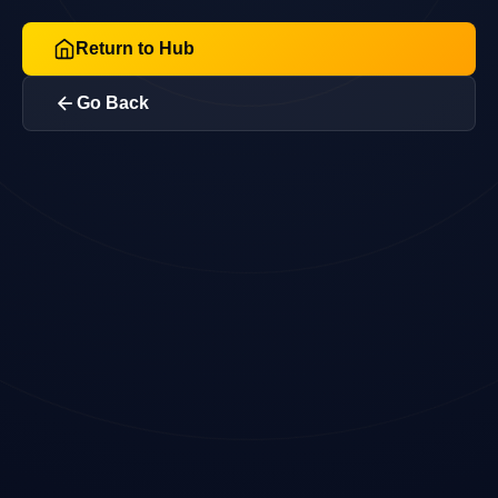
Return to Hub
Go Back