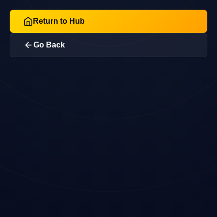
Return to Hub
Go Back