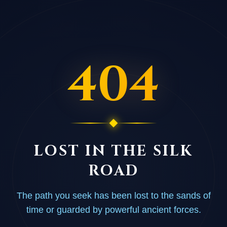
404
LOST IN THE SILK
ROAD
The path you seek has been lost to the sands of
time or guarded by powerful ancient forces.