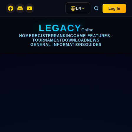
EN
Log In
LEGACY
Online
HOME
REGISTER
RANKING
GAME FEATURES
TOURNAMENT
DOWNLOAD
NEWS
GENERAL INFORMATIONS
GUIDES