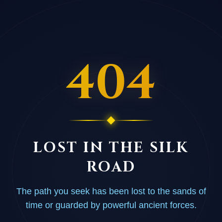
404
LOST IN THE SILK
ROAD
The path you seek has been lost to the sands of
time or guarded by powerful ancient forces.