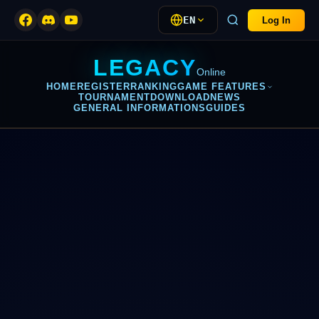
EN
Log In
LEGACY
Online
HOME
REGISTER
RANKING
GAME FEATURES
TOURNAMENT
DOWNLOAD
NEWS
GENERAL INFORMATIONS
GUIDES