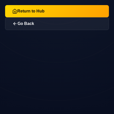
Return to Hub
Go Back