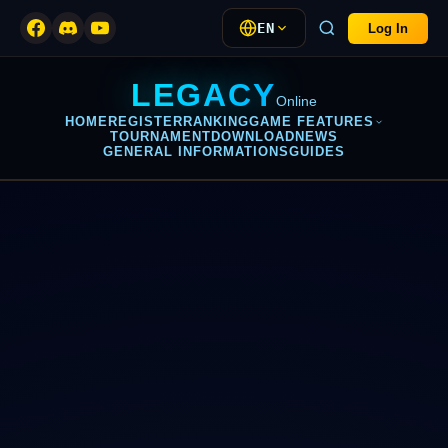
EN
Log In
LEGACY
Online
HOME
REGISTER
RANKING
GAME FEATURES
TOURNAMENT
DOWNLOAD
NEWS
GENERAL INFORMATIONS
GUIDES