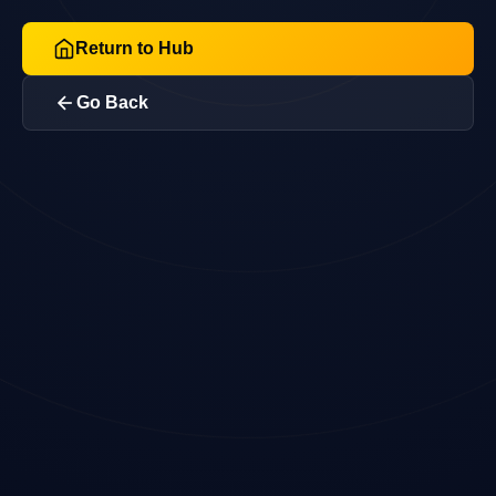
Return to Hub
Go Back