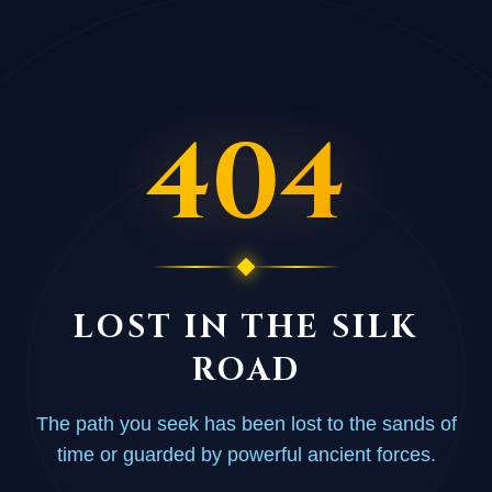
404
LOST IN THE SILK
ROAD
The path you seek has been lost to the sands of
time or guarded by powerful ancient forces.