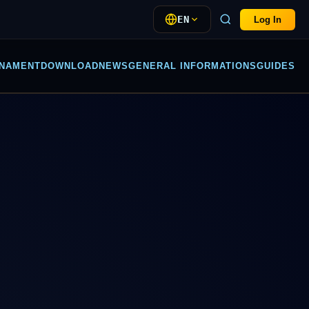
EN
Log In
NAMENT
DOWNLOAD
NEWS
GENERAL INFORMATIONS
GUIDES