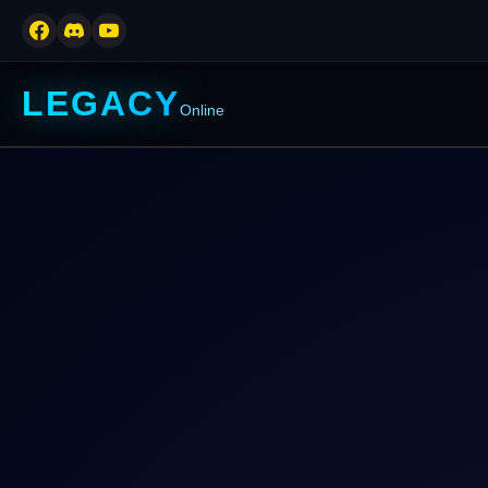
LEGACY
Online