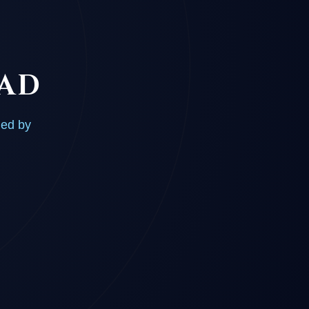
OAD
ded by