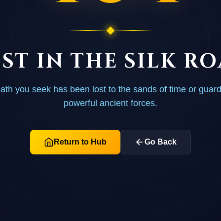
ST IN THE SILK R
ath you seek has been lost to the sands of time or guar
powerful ancient forces.
Return to Hub
Go Back