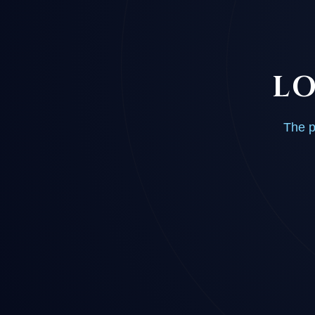
LO
The p