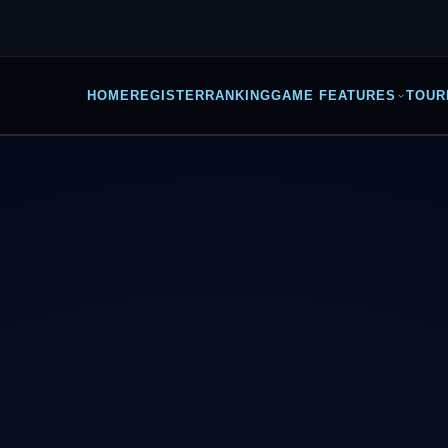
HOME
REGISTER
RANKING
GAME FEATURES
TOUR