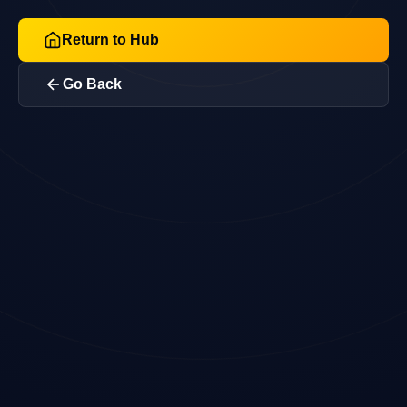
Return to Hub
Go Back