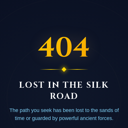
404
LOST IN THE SILK
ROAD
The path you seek has been lost to the sands of
time or guarded by powerful ancient forces.