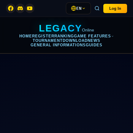
EN
Log In
LEGACY
Online
HOME
REGISTER
RANKING
GAME FEATURES
TOURNAMENT
DOWNLOAD
NEWS
GENERAL INFORMATIONS
GUIDES