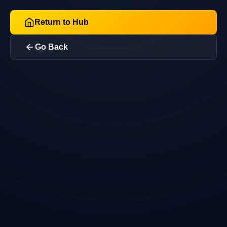
Return to Hub
Go Back