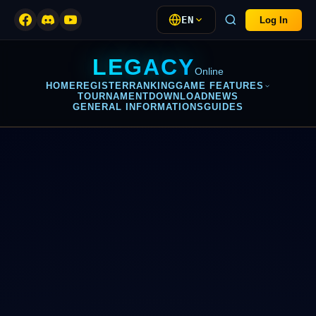
EN
Log In
LEGACY
Online
HOME
REGISTER
RANKING
GAME FEATURES
TOURNAMENT
DOWNLOAD
NEWS
GENERAL INFORMATIONS
GUIDES