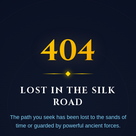
404
LOST IN THE SILK
ROAD
The path you seek has been lost to the sands of
time or guarded by powerful ancient forces.