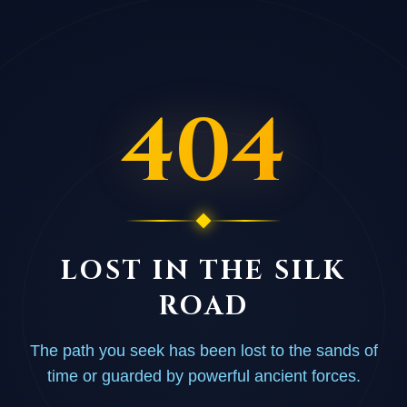
404
LOST IN THE SILK
ROAD
The path you seek has been lost to the sands of
time or guarded by powerful ancient forces.