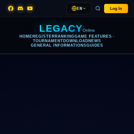
EN
Log In
LEGACY
Online
HOME
REGISTER
RANKING
GAME FEATURES
TOURNAMENT
DOWNLOAD
NEWS
GENERAL INFORMATIONS
GUIDES