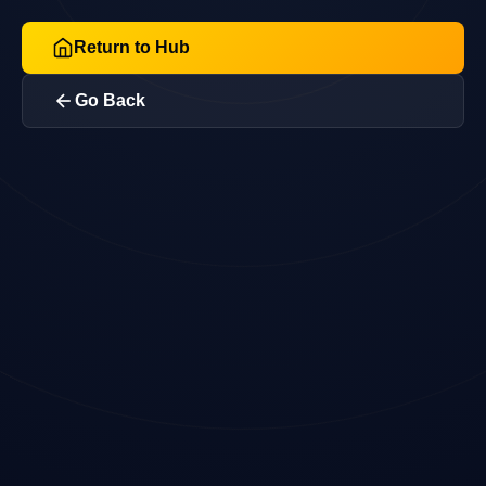
Return to Hub
Go Back