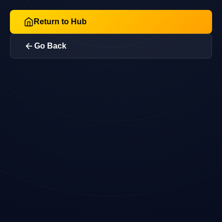
Return to Hub
Go Back