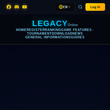
EN
Log In
LEGACY
Online
HOME
REGISTER
RANKING
GAME FEATURES
TOURNAMENT
DOWNLOAD
NEWS
GENERAL INFORMATIONS
GUIDES