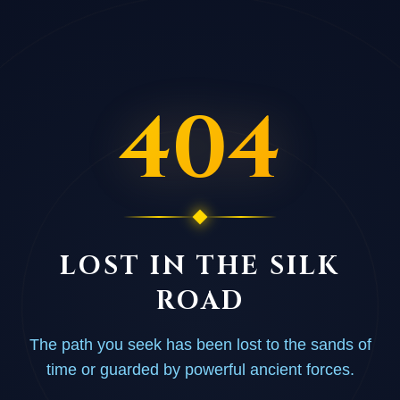
404
LOST IN THE SILK
ROAD
The path you seek has been lost to the sands of
time or guarded by powerful ancient forces.