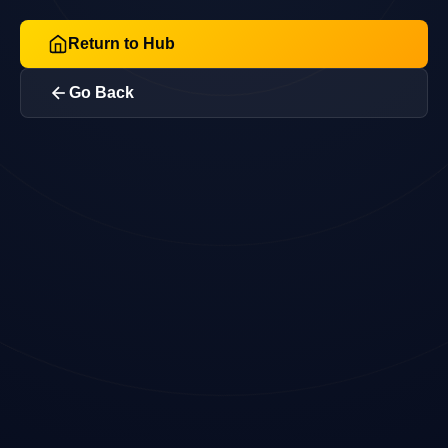
Return to Hub
Go Back