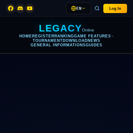
EN
Log In
LEGACY
Online
HOME
REGISTER
RANKING
GAME FEATURES
TOURNAMENT
DOWNLOAD
NEWS
GENERAL INFORMATIONS
GUIDES