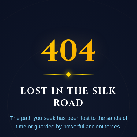
404
LOST IN THE SILK
ROAD
The path you seek has been lost to the sands of
time or guarded by powerful ancient forces.