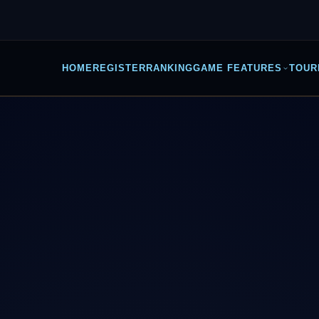
HOME
REGISTER
RANKING
GAME FEATURES
TOUR