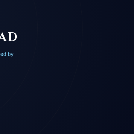
OAD
ded by