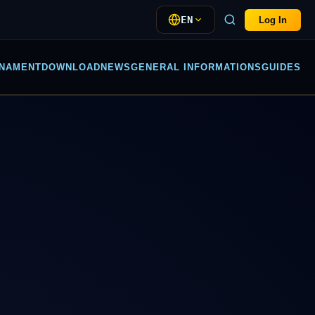
EN
Log In
NAMENT
DOWNLOAD
NEWS
GENERAL INFORMATIONS
GUIDES