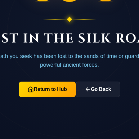
ST IN THE SILK R
ath you seek has been lost to the sands of time or guar
powerful ancient forces.
Return to Hub
Go Back