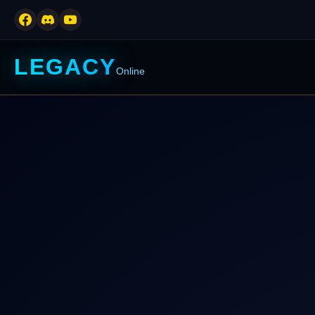
LEGACY
Online