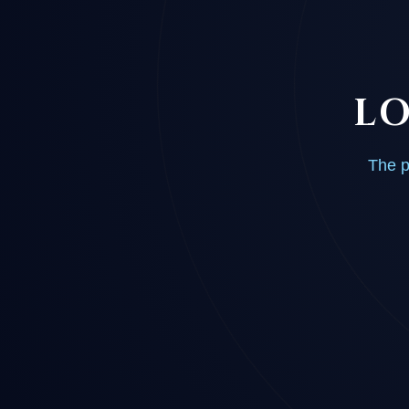
LO
The p