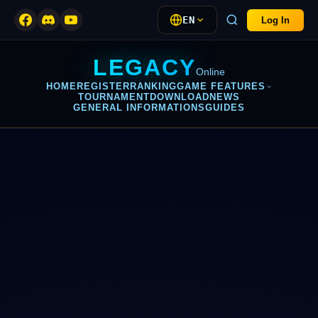
EN
Log In
LEGACY
Online
HOME
REGISTER
RANKING
GAME FEATURES
TOURNAMENT
DOWNLOAD
NEWS
GENERAL INFORMATIONS
GUIDES