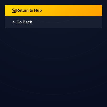
Return to Hub
Go Back