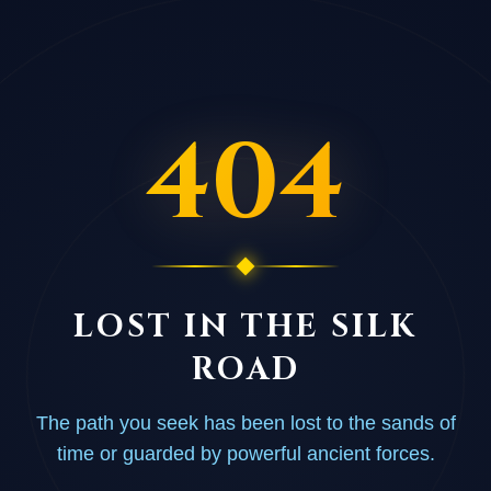
404
LOST IN THE SILK
ROAD
The path you seek has been lost to the sands of
time or guarded by powerful ancient forces.