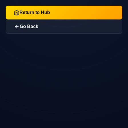
Return to Hub
Go Back