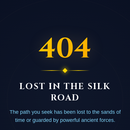
404
LOST IN THE SILK
ROAD
The path you seek has been lost to the sands of
time or guarded by powerful ancient forces.