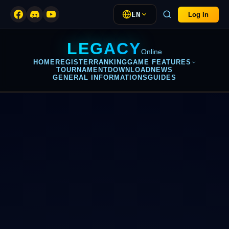
EN
Log In
LEGACY
Online
HOME
REGISTER
RANKING
GAME FEATURES
TOURNAMENT
DOWNLOAD
NEWS
GENERAL INFORMATIONS
GUIDES