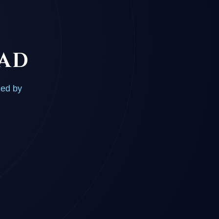
OAD
ded by