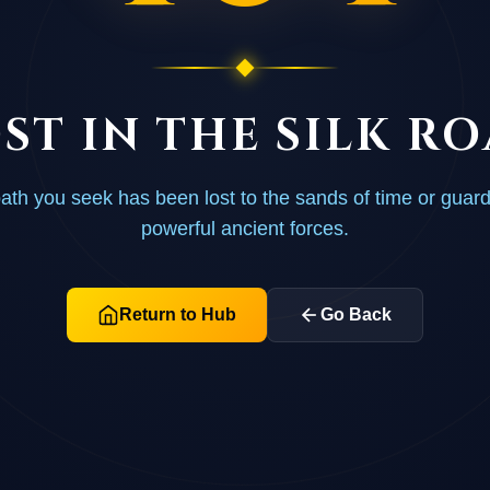
ST IN THE SILK R
ath you seek has been lost to the sands of time or guar
powerful ancient forces.
Return to Hub
Go Back