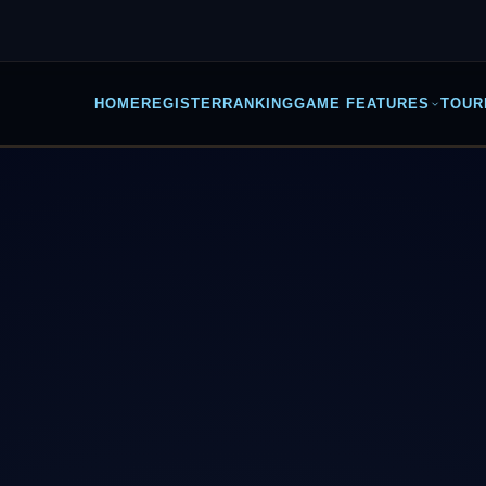
HOME
REGISTER
RANKING
GAME FEATURES
TOUR