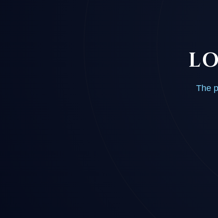
LO
The p