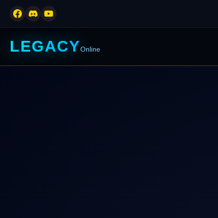
LEGACY
Online