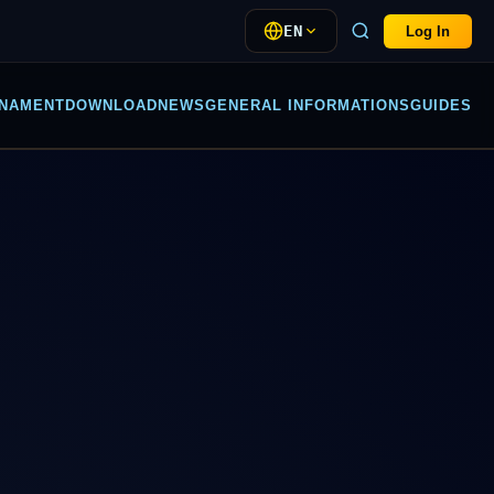
EN
Log In
NAMENT
DOWNLOAD
NEWS
GENERAL INFORMATIONS
GUIDES