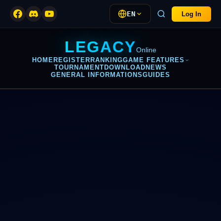
EN
Log In
LEGACY
Online
HOME
REGISTER
RANKING
GAME FEATURES
TOURNAMENT
DOWNLOAD
NEWS
GENERAL INFORMATIONS
GUIDES