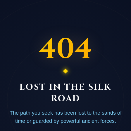
404
LOST IN THE SILK
ROAD
The path you seek has been lost to the sands of
time or guarded by powerful ancient forces.