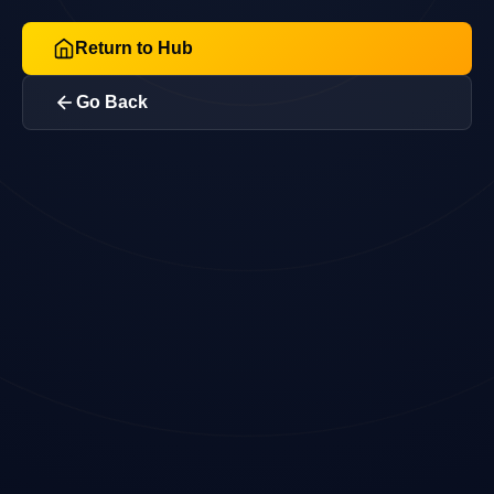
Return to Hub
Go Back