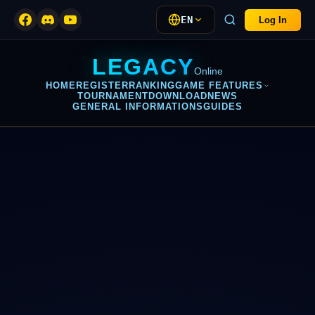
EN
Log In
LEGACY
Online
HOME
REGISTER
RANKING
GAME FEATURES
TOURNAMENT
DOWNLOAD
NEWS
GENERAL INFORMATIONS
GUIDES