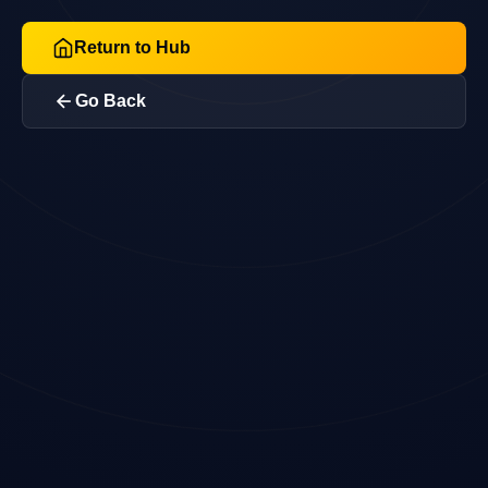
Return to Hub
Go Back