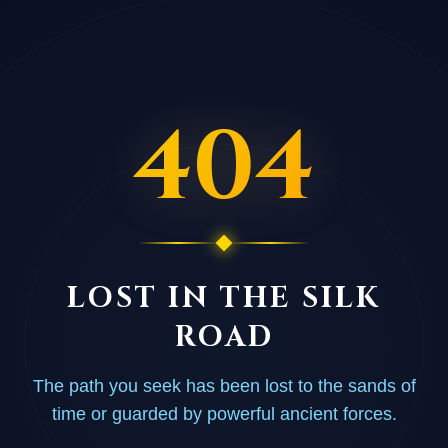
404
LOST IN THE SILK
ROAD
The path you seek has been lost to the sands of
time or guarded by powerful ancient forces.