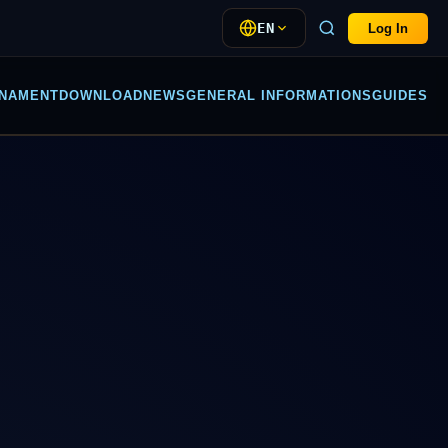
EN
Log In
NAMENT
DOWNLOAD
NEWS
GENERAL INFORMATIONS
GUIDES