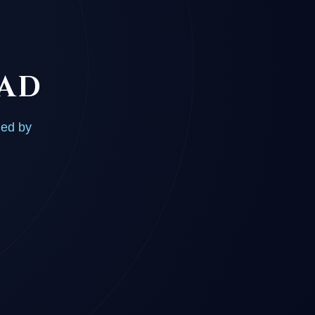
OAD
ded by