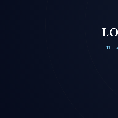
LO
The p