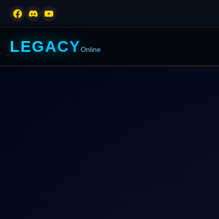
LEGACY
Online