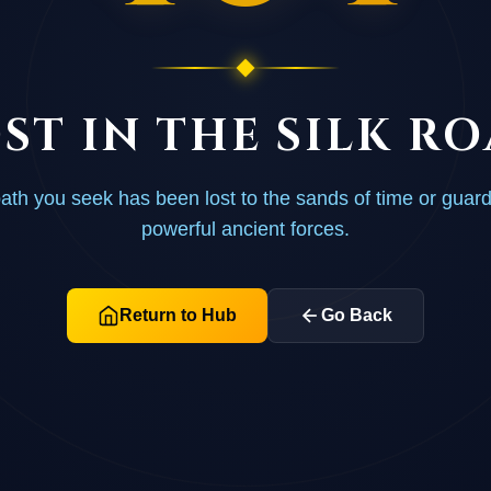
ST IN THE SILK R
ath you seek has been lost to the sands of time or guar
powerful ancient forces.
Return to Hub
Go Back