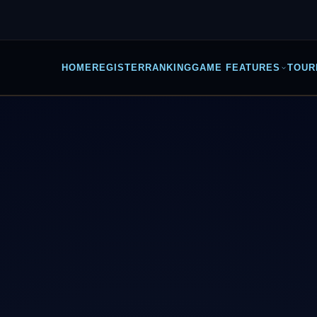
HOME
REGISTER
RANKING
GAME FEATURES
TOUR