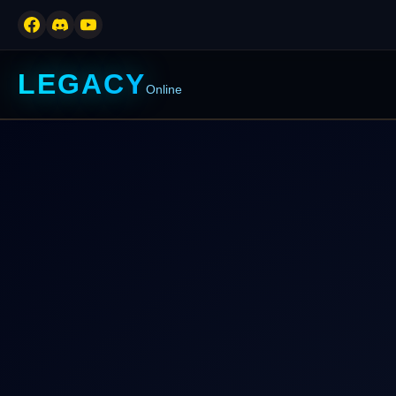
LEGACY
Online