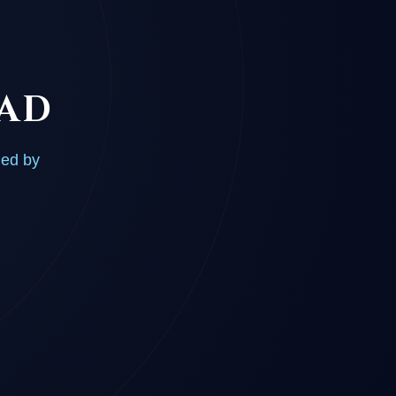
OAD
ded by