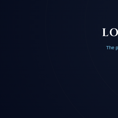
LO
The p