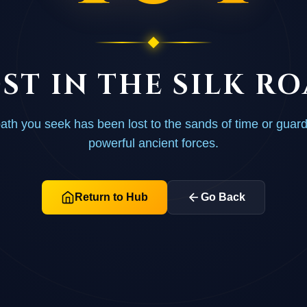
ST IN THE SILK R
ath you seek has been lost to the sands of time or guar
powerful ancient forces.
Return to Hub
Go Back