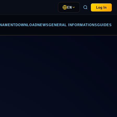
EN
Log In
NAMENT
DOWNLOAD
NEWS
GENERAL INFORMATIONS
GUIDES