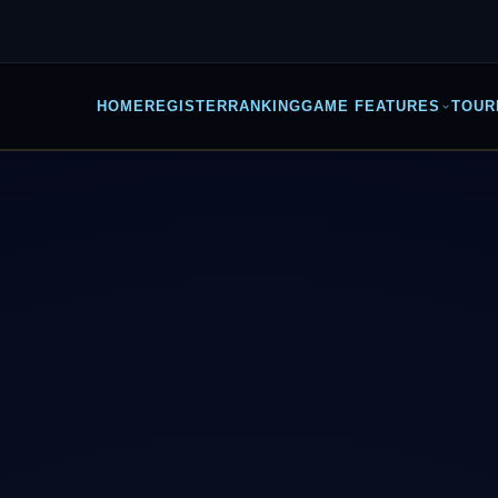
HOME
REGISTER
RANKING
GAME FEATURES
TOUR