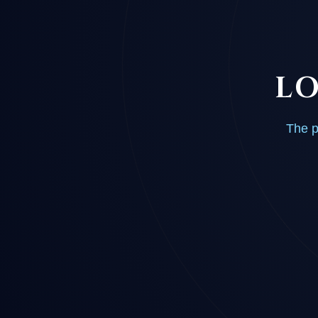
LO
The p