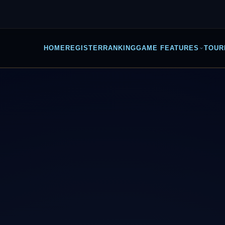
HOME
REGISTER
RANKING
GAME FEATURES
TOUR