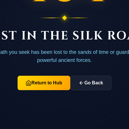
ST IN THE SILK R
ath you seek has been lost to the sands of time or guar
powerful ancient forces.
Return to Hub
Go Back