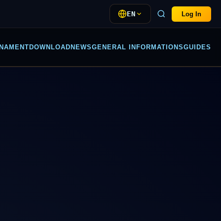
EN
Log In
NAMENT
DOWNLOAD
NEWS
GENERAL INFORMATIONS
GUIDES