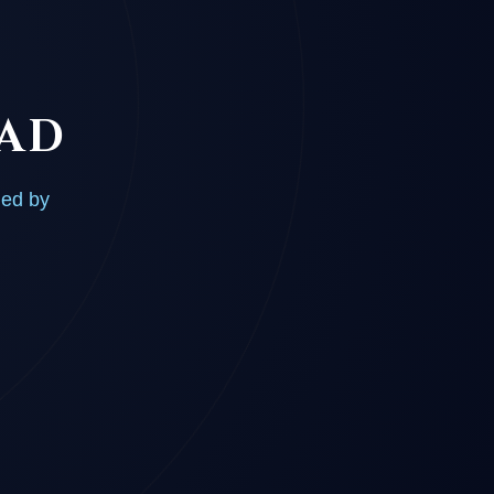
OAD
ded by