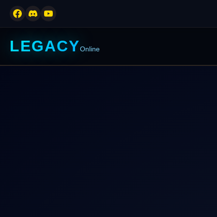
LEGACY
Online