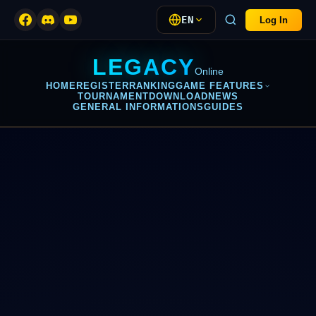
EN
Log In
LEGACY
Online
HOME
REGISTER
RANKING
GAME FEATURES
TOURNAMENT
DOWNLOAD
NEWS
GENERAL INFORMATIONS
GUIDES