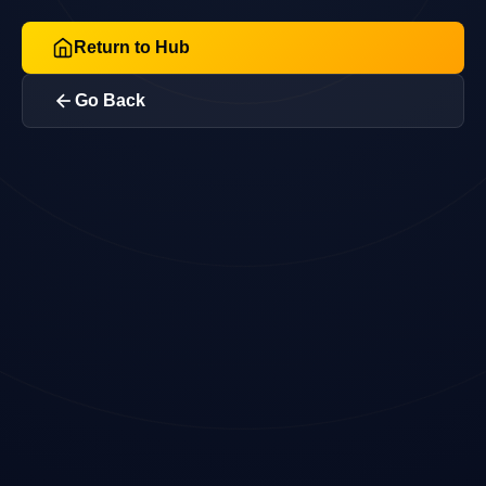
Return to Hub
Go Back