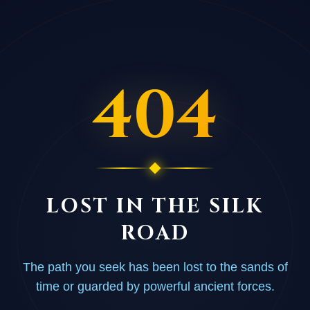
404
LOST IN THE SILK
ROAD
The path you seek has been lost to the sands of
time or guarded by powerful ancient forces.