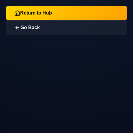
Return to Hub
Go Back