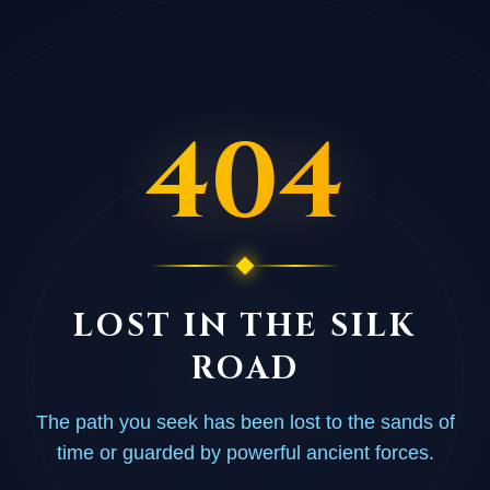
404
LOST IN THE SILK
ROAD
The path you seek has been lost to the sands of
time or guarded by powerful ancient forces.