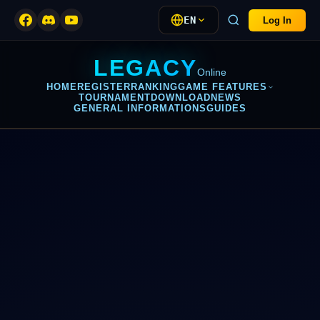
EN
Log In
LEGACY
Online
HOME
REGISTER
RANKING
GAME FEATURES
TOURNAMENT
DOWNLOAD
NEWS
GENERAL INFORMATIONS
GUIDES