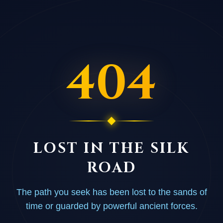
404
LOST IN THE SILK
ROAD
The path you seek has been lost to the sands of
time or guarded by powerful ancient forces.