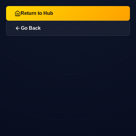
Return to Hub
Go Back