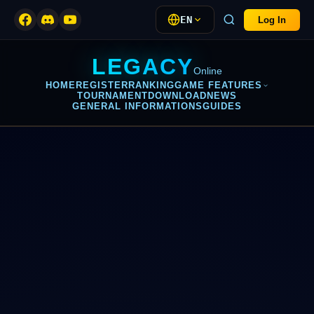
EN
Log In
LEGACY
Online
HOME
REGISTER
RANKING
GAME FEATURES
TOURNAMENT
DOWNLOAD
NEWS
GENERAL INFORMATIONS
GUIDES