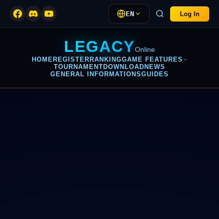
EN
Log In
LEGACY
Online
HOME
REGISTER
RANKING
GAME FEATURES
TOURNAMENT
DOWNLOAD
NEWS
GENERAL INFORMATIONS
GUIDES