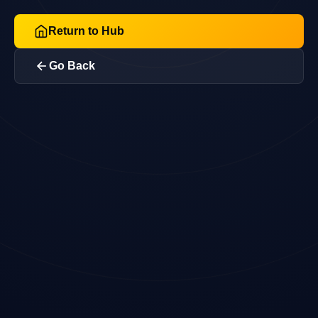
Return to Hub
Go Back