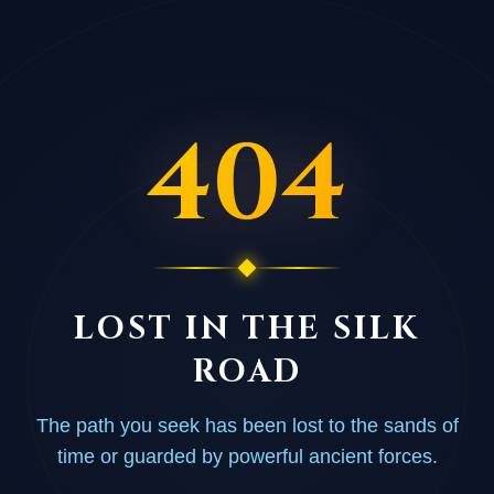
404
LOST IN THE SILK
ROAD
The path you seek has been lost to the sands of
time or guarded by powerful ancient forces.