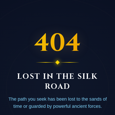
404
LOST IN THE SILK
ROAD
The path you seek has been lost to the sands of
time or guarded by powerful ancient forces.