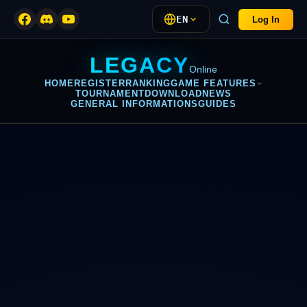
EN
Log In
LEGACY
Online
HOME
REGISTER
RANKING
GAME FEATURES
TOURNAMENT
DOWNLOAD
NEWS
GENERAL INFORMATIONS
GUIDES