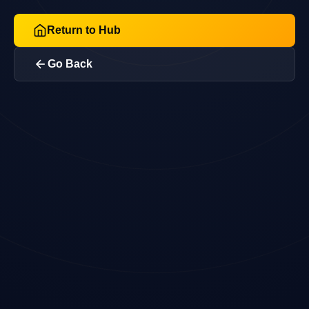
Return to Hub
Go Back