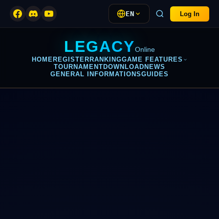
EN
Log In
LEGACY
Online
HOME
REGISTER
RANKING
GAME FEATURES
TOURNAMENT
DOWNLOAD
NEWS
GENERAL INFORMATIONS
GUIDES