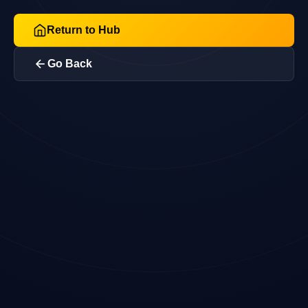
Return to Hub
Go Back