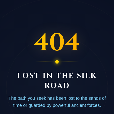
404
LOST IN THE SILK
ROAD
The path you seek has been lost to the sands of
time or guarded by powerful ancient forces.