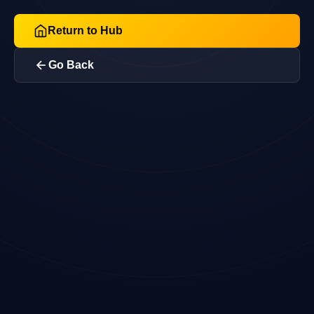
Return to Hub
Go Back