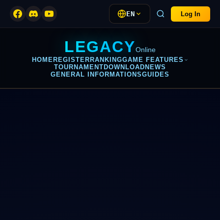
EN
Log In
LEGACY
Online
HOME
REGISTER
RANKING
GAME FEATURES
TOURNAMENT
DOWNLOAD
NEWS
GENERAL INFORMATIONS
GUIDES