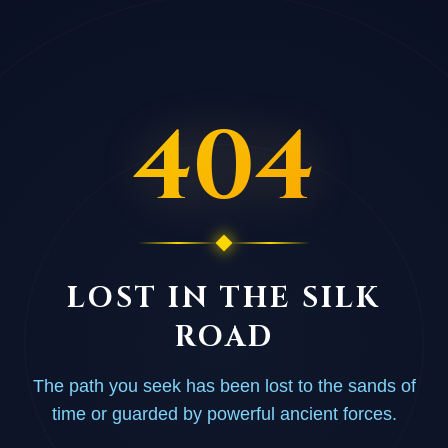
404
LOST IN THE SILK
ROAD
The path you seek has been lost to the sands of
time or guarded by powerful ancient forces.