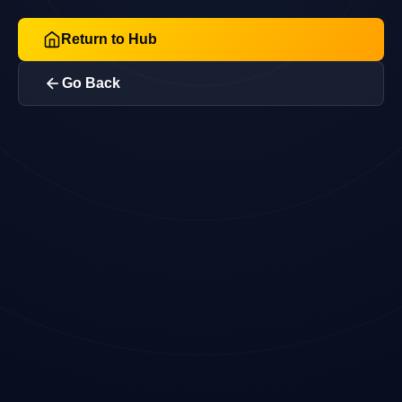
Return to Hub
Go Back