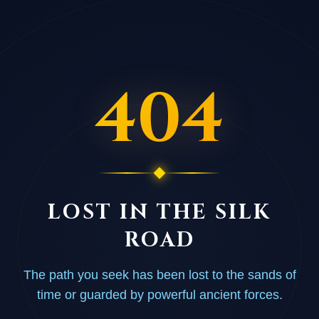
404
LOST IN THE SILK
ROAD
The path you seek has been lost to the sands of
time or guarded by powerful ancient forces.