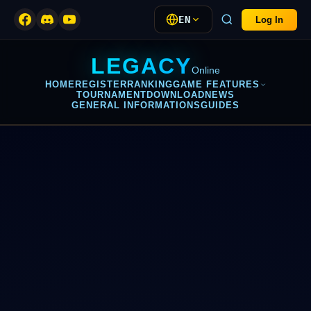
EN
Log In
LEGACY
Online
HOME
REGISTER
RANKING
GAME FEATURES
TOURNAMENT
DOWNLOAD
NEWS
GENERAL INFORMATIONS
GUIDES