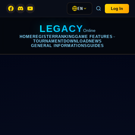
EN
Log In
LEGACY
Online
HOME
REGISTER
RANKING
GAME FEATURES
TOURNAMENT
DOWNLOAD
NEWS
GENERAL INFORMATIONS
GUIDES