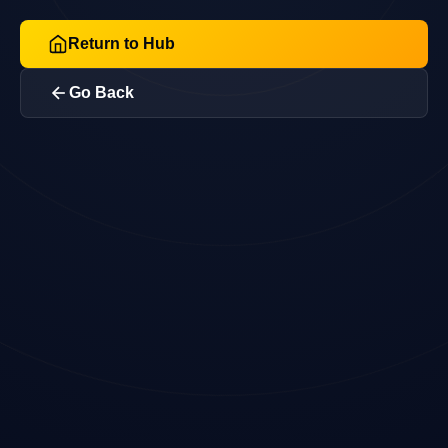
Return to Hub
Go Back