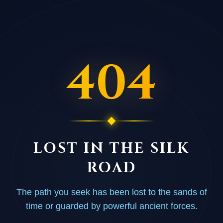
404
LOST IN THE SILK
ROAD
The path you seek has been lost to the sands of
time or guarded by powerful ancient forces.