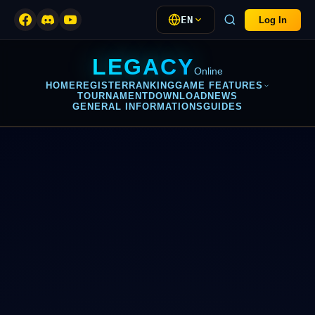
EN
Log In
LEGACY
Online
HOME
REGISTER
RANKING
GAME FEATURES
TOURNAMENT
DOWNLOAD
NEWS
GENERAL INFORMATIONS
GUIDES