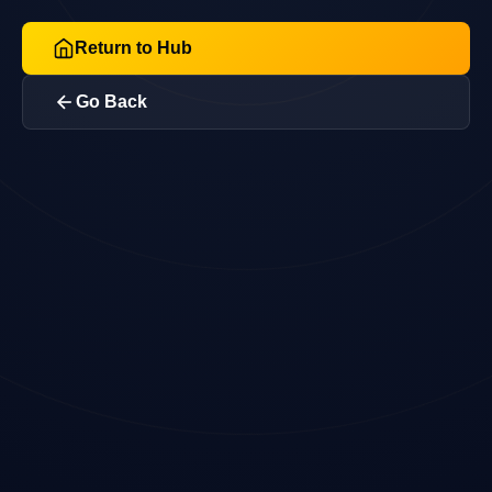
Return to Hub
Go Back