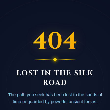
404
LOST IN THE SILK
ROAD
The path you seek has been lost to the sands of
time or guarded by powerful ancient forces.