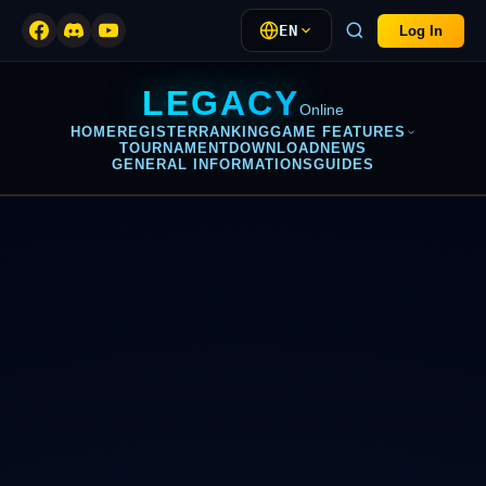
EN
Log In
LEGACY
Online
HOME
REGISTER
RANKING
GAME FEATURES
TOURNAMENT
DOWNLOAD
NEWS
GENERAL INFORMATIONS
GUIDES