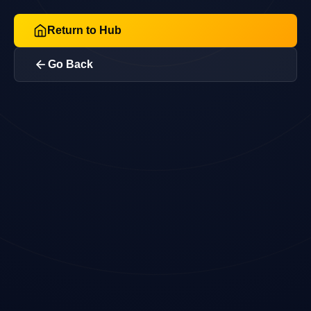
Return to Hub
Go Back