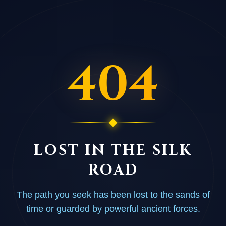
404
LOST IN THE SILK
ROAD
The path you seek has been lost to the sands of
time or guarded by powerful ancient forces.